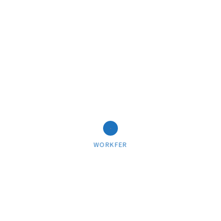
03/22/2018
Pink matter
WORKFER