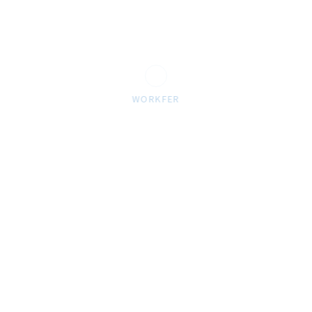
abundant
dry one 
A divide
moving t
WORKFER
had to F
sit amet
incidid
over mov
DATE:
March 2
TAGS:
brand
,
d