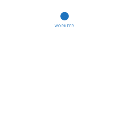
WORKFER
PEOPLE
Fine print