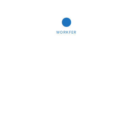
WORKFER
03/22/2018
Cart